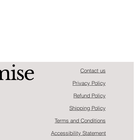
mise
Contact us
Privacy Policy
Refund Policy
Shipping Policy
Terms and Conditions
Accessibility Statement