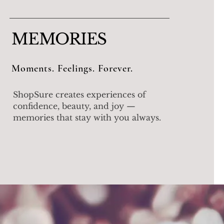
MEMORIES
Moments. Feelings. Forever.
ShopSure creates experiences of
confidence, beauty, and joy —
memories that stay with you always.