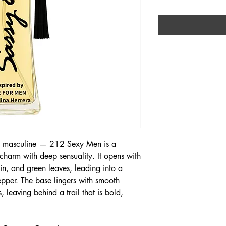
bly masculine — 212 Sexy Men is a
charm with deep sensuality. It opens with
in, and green leaves, leading into a
pper. The base lingers with smooth
 leaving behind a trail that is bold,