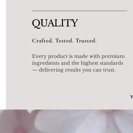
QUALITY
Crafted. Tested. Trusted.
Every product is made with premium
ingredients and the highest standards
— delivering results you can trust.
W