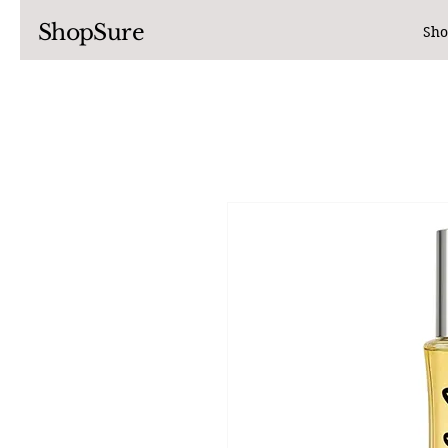
ShopSure
Sho