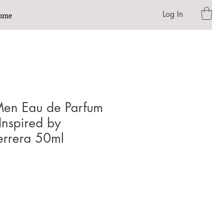
Log In
ome
en Eau de Parfum
 Inspired by
errera 50ml