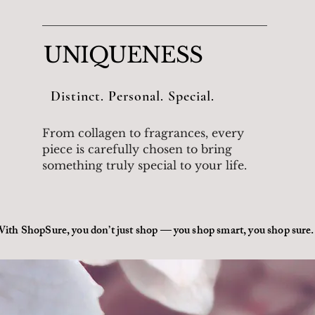
UNIQUENESS
Distinct. Personal. Special.
From collagen to fragrances, every
piece is carefully chosen to bring
something truly special to your life.
ith ShopSure, you don’t just shop — you shop smart, you shop sure.