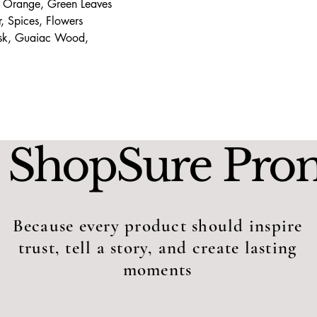
 Orange, Green Leaves
 Spices, Flowers
usk, Guaiac Wood,
 ShopSure Pro
Because every product should inspire
trust, tell a story, and create lasting
moments