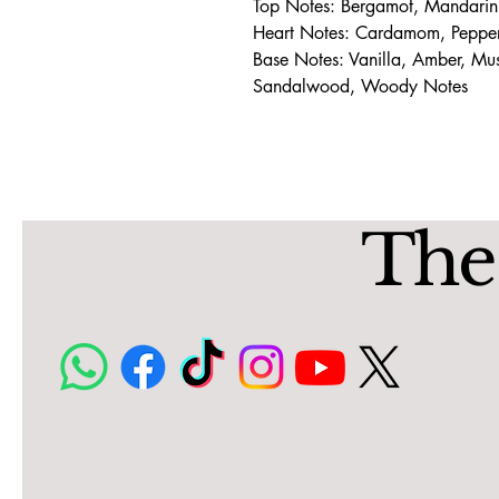
Top Notes: Bergamot, Mandarin
Heart Notes: Cardamom, Pepper,
Base Notes: Vanilla, Amber, M
Sandalwood, Woody Notes
The