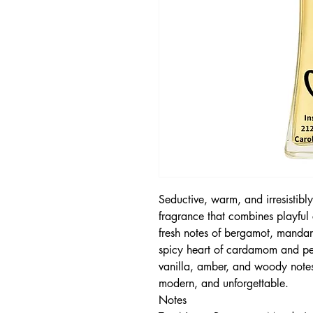
Seductive, warm, and irresisti
fragrance that combines playful 
fresh notes of bergamot, mandar
spicy heart of cardamom and pe
vanilla, amber, and woody notes,
modern, and unforgettable.
Notes