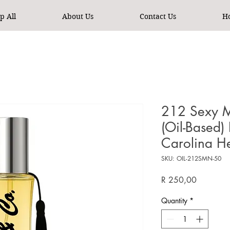
p All
About Us
Contact Us
H
212 Sexy M
(Oil-Based)
Carolina H
SKU: OIL-212SMN-50
Price
R 250,00
Quantity
*