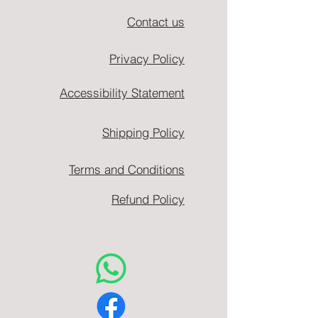
Contact us
Privacy Policy
Accessibility Statement
Shipping Policy
Terms and Conditions
Refund Policy