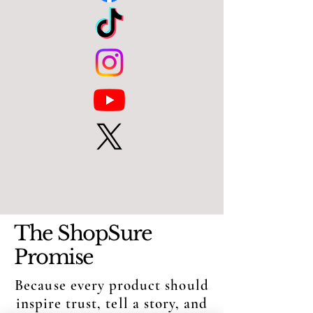
The ShopSure
Promise
Because every product should
inspire trust, tell a story, and