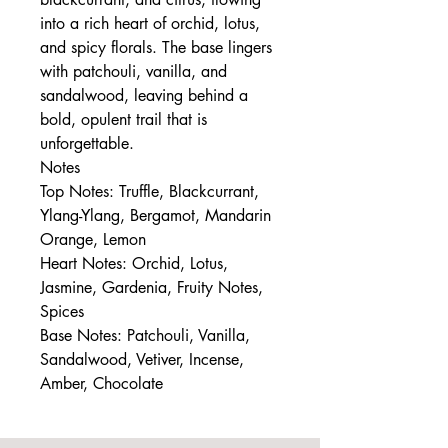
into a rich heart of orchid, lotus,
and spicy florals. The base lingers
with patchouli, vanilla, and
sandalwood, leaving behind a
bold, opulent trail that is
unforgettable.
Notes
Top Notes: Truffle, Blackcurrant,
Ylang-Ylang, Bergamot, Mandarin
Orange, Lemon
Heart Notes: Orchid, Lotus,
Jasmine, Gardenia, Fruity Notes,
Spices
Base Notes: Patchouli, Vanilla,
Sandalwood, Vetiver, Incense,
Amber, Chocolate