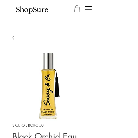
ShopSure
SKU: OIL-BORC-50
Black Orchid Eau