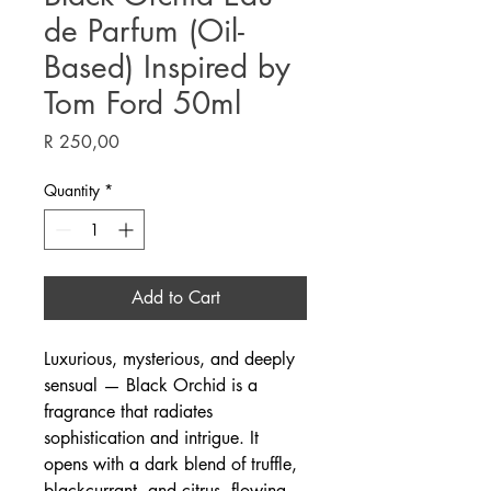
de Parfum (Oil-
Based) Inspired by
Tom Ford 50ml
Price
R 250,00
Quantity
*
Add to Cart
Luxurious, mysterious, and deeply
sensual — Black Orchid is a
fragrance that radiates
sophistication and intrigue. It
opens with a dark blend of truffle,
blackcurrant, and citrus, flowing