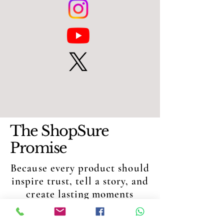
The ShopSure
Promise
Because every product should
inspire trust, tell a story, and
create lasting moments