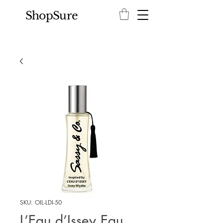
ShopSure
SKU: OIL-LDI-50
L’Eau d’Issey Eau