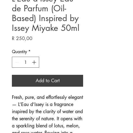
de Parfum (Oil-
Based) Inspired by
Issey Miyake 50ml
Price
R 250,00
Quantity
*
Add to Cart
Fresh, pure, and effortlessly elegant
— L’Eau d’Issey is a fragrance
inspired by the clarity of water and
the serenity of nature. It opens with
a sparkling blend of lotus, melon,
and rose water, flowing into a