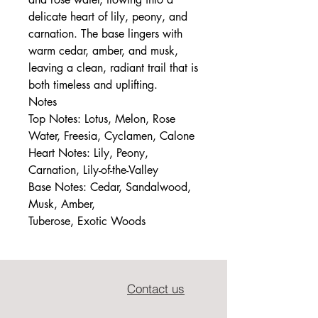
delicate heart of lily, peony, and
carnation. The base lingers with
warm cedar, amber, and musk,
leaving a clean, radiant trail that is
both timeless and uplifting.
Notes
Top Notes: Lotus, Melon, Rose
Water, Freesia, Cyclamen, Calone
Heart Notes: Lily, Peony,
Carnation, Lily-of-the-Valley
Base Notes: Cedar, Sandalwood,
Musk, Amber,
Tuberose, Exotic Woods
Contact us