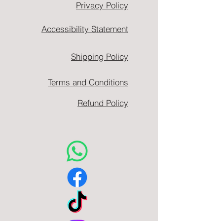
Privacy Policy
Accessibility Statement
Shipping Policy
Terms and Conditions
Refund Policy