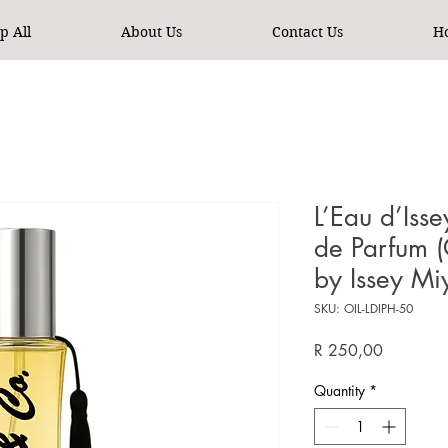
p All
About Us
Contact Us
H
L’Eau d’Is
de Parfum (
by Issey M
SKU: OIL-LDIPH-50
Price
R 250,00
Quantity
*