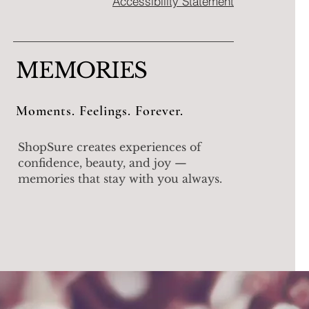
Accessibility Statement
MEMORIES
Moments. Feelings. Forever.
ShopSure creates experiences of
confidence, beauty, and joy —
memories that stay with you always.