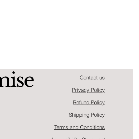
mise
Contact us
Privacy Policy
Refund Policy
Shipping Policy
Terms and Conditions