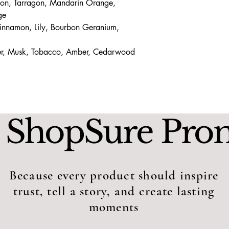
mon, Tarragon, Mandarin Orange,
ge
innamon, Lily, Bourbon Geranium,
er, Musk, Tobacco, Amber, Cedarwood
 ShopSure Pro
Because every product should inspire
trust, tell a story, and create lasting
moments