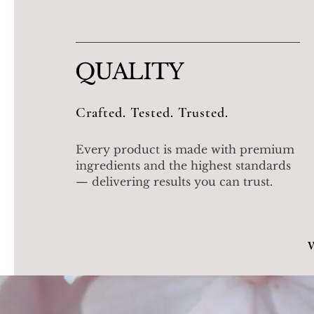
QUALITY
Crafted. Tested. Trusted.
Every product is made with premium
ingredients and the highest standards
— delivering results you can trust.
W