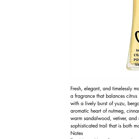
Fresh, elegant, and timelessly 
a fragrance that balances citrus
with a lively burst of yuzu, ber
aromatic heart of nutmeg, cinnam
warm sandalwood, vetiver, and 
sophisticated trail that is both 
Notes