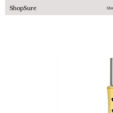
ShopSure
Sho