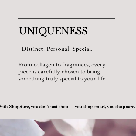
UNIQUENESS
Distinct. Personal. Special.
From collagen to fragrances, every
piece is carefully chosen to bring
something truly special to your life.
ith ShopSure, you don’t just shop — you shop smart, you shop sure.