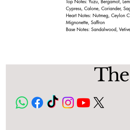
Top Notes: Yuzu, Bergamot, Le
Cypress, Calone, Coriander, Sa
Heart Notes: Nutmeg, Ceylon C
Mignonette, Saffron
Base Notes: Sandalwood, Vetiv
The