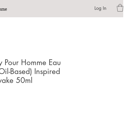
Log In
ome
sey Pour Homme Eau
Oil-Based) Inspired
iyake 50ml