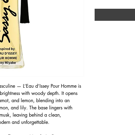
masculine — L’Eau d’Issey Pour Homme is
 brightness with woody depth. It opens
gamot, and lemon, blending into an
on, and lily. The base lingers with
musk, leaving behind a clean,
modern and unforgettable.