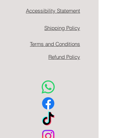
Accessibility Statement
Shipping Policy
Terms and Conditions
Refund Policy