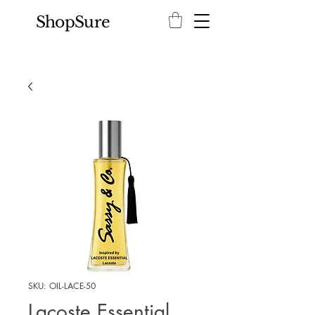
ShopSure
SKU: OIL-LACE-50
Lacoste Essential