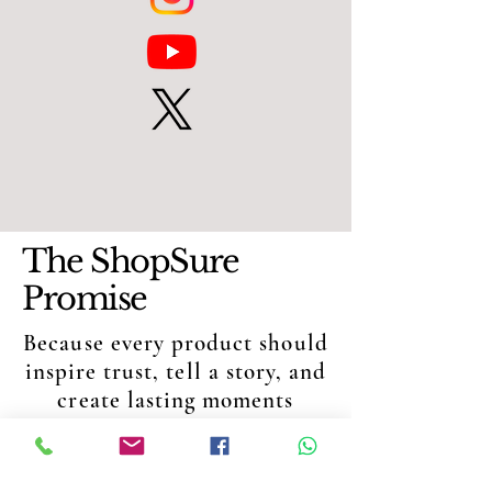
The ShopSure
Promise
Because every product should
inspire trust, tell a story, and
create lasting moments
QUALITY