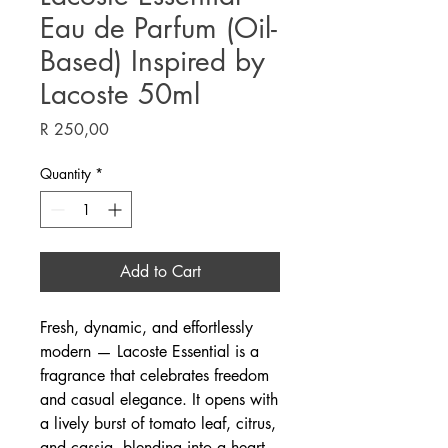
Eau de Parfum (Oil-
Based) Inspired by
Lacoste 50ml
Price
R 250,00
Quantity
*
Add to Cart
Fresh, dynamic, and effortlessly
modern — Lacoste Essential is a
fragrance that celebrates freedom
and casual elegance. It opens with
a lively burst of tomato leaf, citrus,
and cassia, blending into a heart