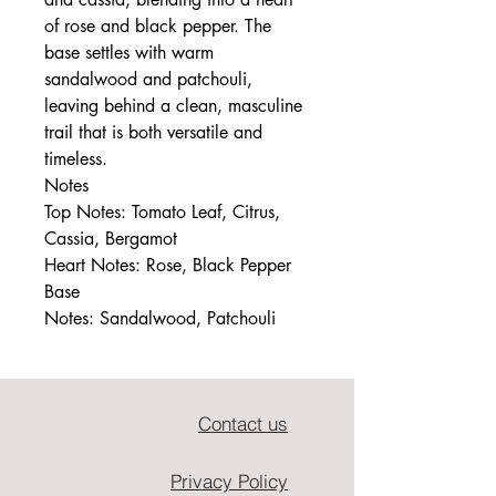
of rose and black pepper. The
base settles with warm
sandalwood and patchouli,
leaving behind a clean, masculine
trail that is both versatile and
timeless.
Notes
Top Notes: Tomato Leaf, Citrus,
Cassia, Bergamot
Heart Notes: Rose, Black Pepper
Base
Notes: Sandalwood, Patchouli
Contact us
Privacy Policy