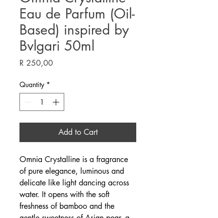
Eau de Parfum (Oil-
Based) inspired by
Bvlgari 50ml
Price
R 250,00
Quantity
*
Add to Cart
Omnia Crystalline is a fragrance
of pure elegance, luminous and
delicate like light dancing across
water. It opens with the soft
freshness of bamboo and the
gentle sweetness of Asian pear, a