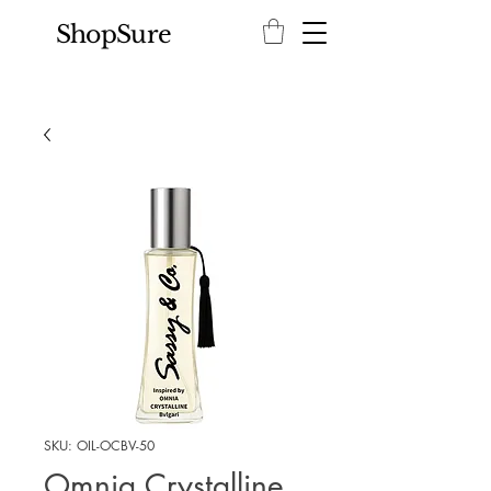
ShopSure
SKU: OIL-OCBV-50
Omnia Crystalline