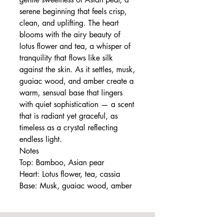
serene beginning that feels crisp,
clean, and uplifting. The heart
blooms with the airy beauty of
lotus flower and tea, a whisper of
tranquility that flows like silk
against the skin. As it settles, musk,
guaiac wood, and amber create a
warm, sensual base that lingers
with quiet sophistication — a scent
that is radiant yet graceful, as
timeless as a crystal reflecting
endless light.
Notes
Top: Bamboo, Asian pear
Heart: Lotus flower, tea, cassia
Base: Musk, guaiac wood, amber