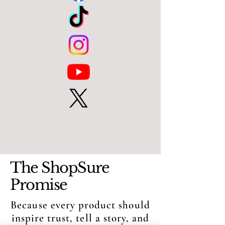
The ShopSure
Promise
Because every product should
inspire trust, tell a story, and