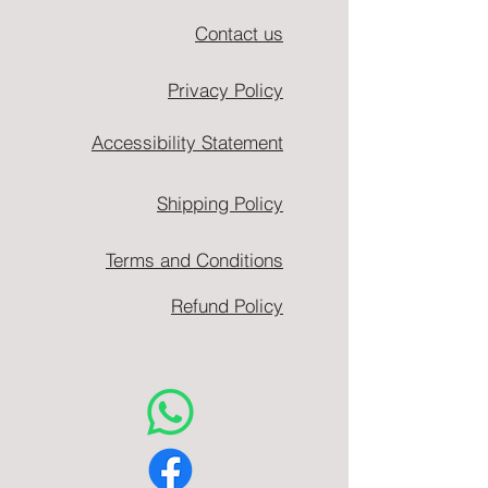
Contact us
Privacy Policy
Accessibility Statement
Shipping Policy
Terms and Conditions
Refund Policy