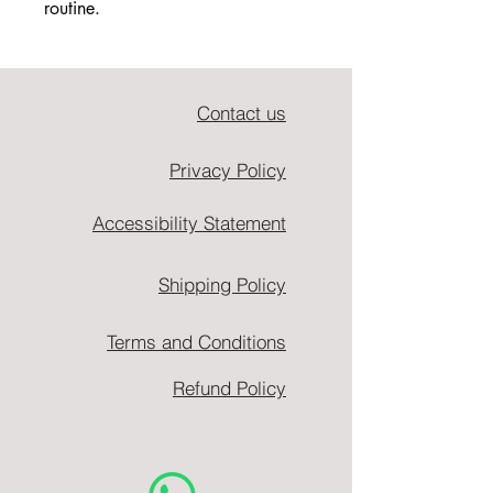
routine.
Contact us
Privacy Policy
Accessibility Statement
Shipping Policy
Terms and Conditions
Refund Policy