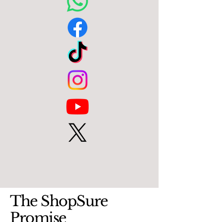
The ShopSure
Promise