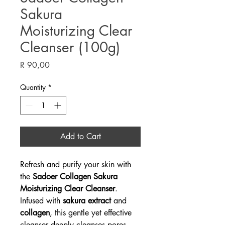
Sakura
Moisturizing Clear
Cleanser (100g)
Price
R 90,00
Quantity
*
Add to Cart
Refresh and purify your skin with
the
Sadoer Collagen Sakura
Moisturizing Clear Cleanser
.
Infused with
sakura extract
and
collagen
, this gentle yet effective
cleanser deeply cleanses pores,