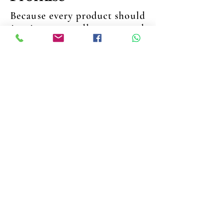
Because every product should
inspire trust, tell a story, and
create lasting moments
QUALITY
Crafted. Tested. Trusted.
Every product is made with
premium ingredients and the
highest standards — delivering
results you can trust.
UNIQUENESS
Distinct. Personal. Special.
From collagen to fragrances,