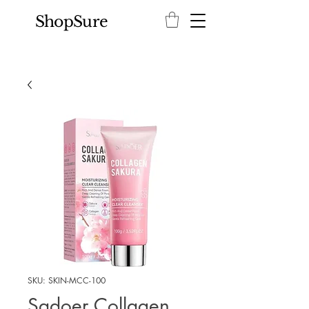
ShopSure
SKU: SKIN-MCC-100
Sadoer Collagen