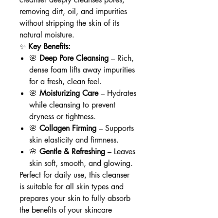
removing dirt, oil, and impurities
without stripping the skin of its
natural moisture.
✨
Key Benefits:
🌸
Deep Pore Cleansing
– Rich,
dense foam lifts away impurities
for a fresh, clean feel.
🌸
Moisturizing Care
– Hydrates
while cleansing to prevent
dryness or tightness.
🌸
Collagen Firming
– Supports
skin elasticity and firmness.
🌸
Gentle & Refreshing
– Leaves
skin soft, smooth, and glowing.
Perfect for daily use, this cleanser
is suitable for all skin types and
prepares your skin to fully absorb
the benefits of your skincare