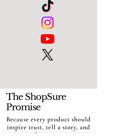
The ShopSure
Promise
Because every product should
inspire trust, tell a story, and
create lasting moments