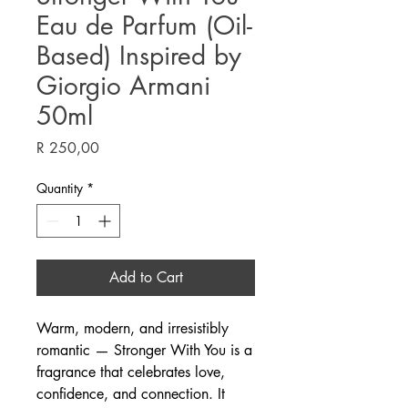
Eau de Parfum (Oil-
Based) Inspired by
Giorgio Armani
50ml
Price
R 250,00
Quantity
*
Add to Cart
Warm, modern, and irresistibly
romantic — Stronger With You is a
fragrance that celebrates love,
confidence, and connection. It