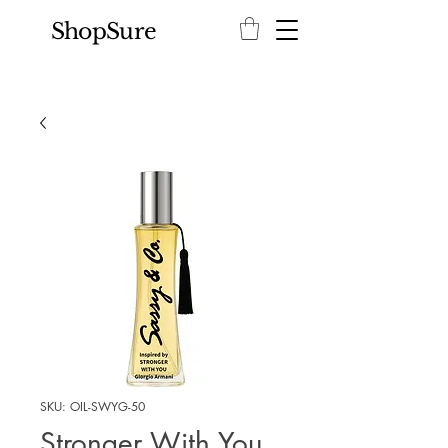
ShopSure
SKU: OIL-SWYG-50
Stronger With You