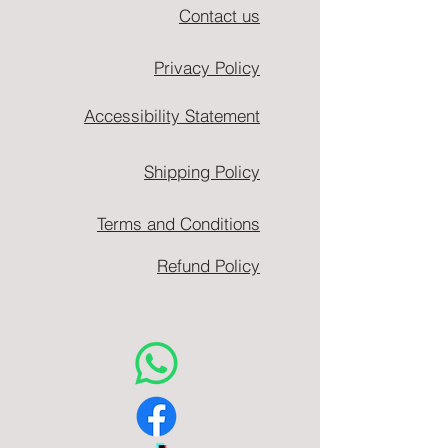
Contact us
Privacy Policy
Accessibility Statement
Shipping Policy
Terms and Conditions
Refund Policy