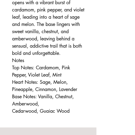
opens with a vibrant burst of
cardamom, pink pepper, and violet
leaf, leading into a heart of sage
and melon. The base lingers with
sweet vanilla, chestnut, and
amberwood, leaving behind a
sensual, addictive trail that is both
bold and unforgettable.
Notes
Top Notes: Cardamom, Pink
Pepper, Violet Leaf, Mint
Heart Notes: Sage, Melon,
Pineapple, Cinnamon, Lavender
Base Notes: Vanilla, Chestnut,
Amberwood,
Cedarwood, Guaiac Wood