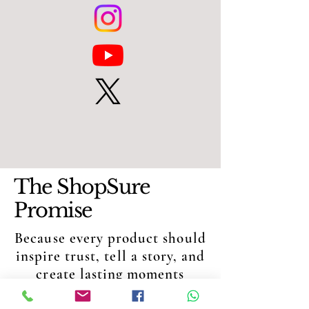
The ShopSure
Promise
Because every product should
inspire trust, tell a story, and
create lasting moments