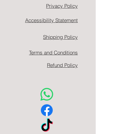
Privacy Policy
Accessibility Statement
Shipping Policy
Terms and Conditions
Refund Policy