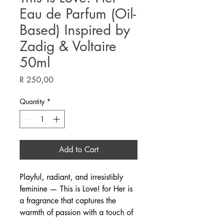
Eau de Parfum (Oil-
Based) Inspired by
Zadig & Voltaire
50ml
Price
R 250,00
Quantity
*
Add to Cart
Playful, radiant, and irresistibly
feminine — This is Love! for Her is
a fragrance that captures the
warmth of passion with a touch of