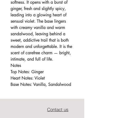
softness. It opens with a burst of
ginger, fresh and slightly spicy,
leading into a glowing heart of
sensual violet. The base lingers
with creamy vanilla and warm
sandalwood, leaving behind a
sweet, addictive trail that is both
modern and unforgettable. It is the
scent of carefree charm — bright,
intimate, and full of life.
Notes
Top Notes: Ginger
Heart Notes: Violet
Base Notes: Vanilla, Sandalwood
Contact us