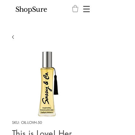
ShopSure
SKU: OIL-LOVH-50
This is Love! Her