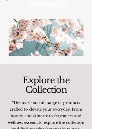
Contact Us
Explore the
Collection
“Discover our full range of products
crafted to elevate your everyday. From
beauty and skincare to fragrances and
wellness essentials, explore the collection