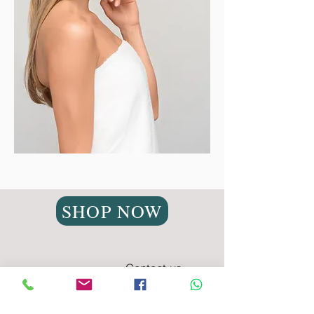
SHOP NOW
Contact us
Privacy Policy