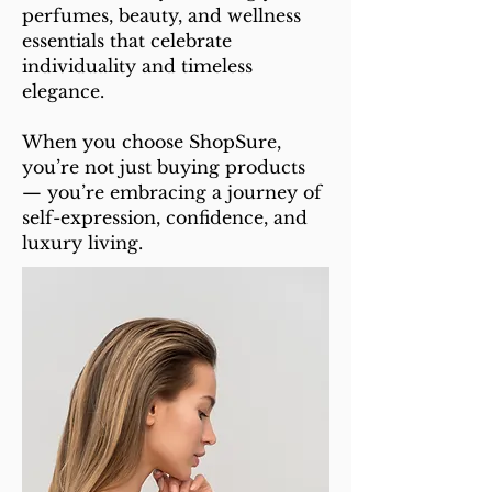
perfumes, beauty, and wellness
essentials that celebrate
individuality and timeless
elegance.
When you choose ShopSure,
you’re not just buying products
— you’re embracing a journey of
self-expression, confidence, and
luxury living.