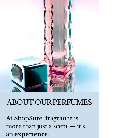
ABOUT OUR PERFUMES
At ShopSure, fragrance is
more than just a scent — it’s
an
experience
.