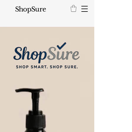
ShopSure