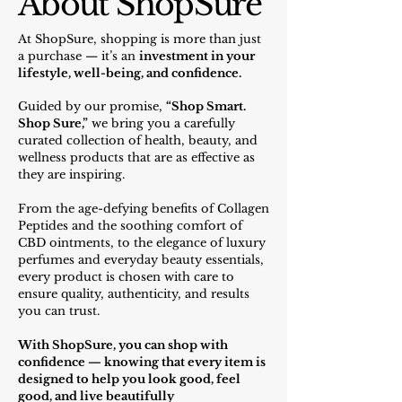
About ShopSure
At ShopSure, shopping is more than just
a purchase — it’s an
investment in your
lifestyl
e, well-being, and confidence
.
Guided by our promise,
“Shop Smart.
Shop Sure,”
we bring you a carefully
curated collection of health, beauty, and
wellness products that are as effective as
they are inspiring.
From the age-defying benefits of Collagen
Peptides and the soothing comfort of
CBD ointments, to the elegance of luxury
perfumes and everyday beauty essentials,
every product is chosen with care to
ensure quality, authenticity, and results
you can trust.
With ShopSure, you can shop with
confidence — knowing that every item is
designed to help you look good, feel
good, and live beautifully