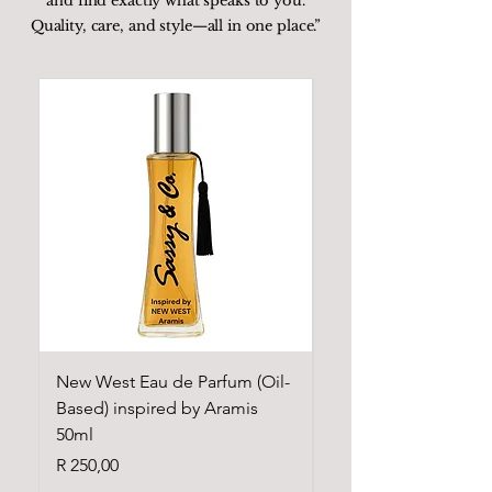
and find exactly what speaks to you.
Quality, care, and style—all in one place.”
New West Eau de Parfum (Oil-
Cloud Eau de Parfum
Based) inspired by Aramis
Based) inspired by A
50ml
Grande 50ml
Price
Price
R 250,00
R 250,00