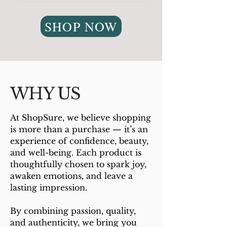
SHOP NOW
WHY US
At ShopSure, we believe shopping
is more than a purchase — it’s an
experience of confidence, beauty,
and well-being. Each product is
thoughtfully chosen to spark joy,
awaken emotions, and leave a
lasting impression.
By combining passion, quality,
and authenticity, we bring you