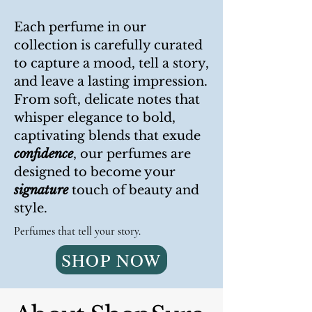
Each perfume in our
collection is carefully curated
to capture a mood, tell a story,
and leave a lasting impression.
From soft, delicate notes that
whisper elegance to bold,
captivating blends that exude
confidence
, our perfumes are
designed to become your
signature
touch of beauty and
style.
Perfumes that tell your story.
SHOP NOW